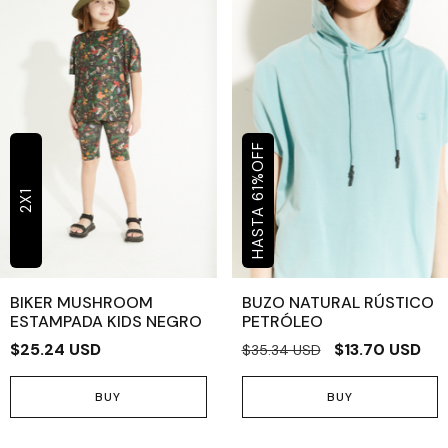
OFF
%
61
2X1
BIKER MUSHROOM
BUZO NATURAL RÚSTICO
ESTAMPADA KIDS NEGRO
PETRÓLEO
$25.24 USD
$13.70 USD
$35.34 USD
BUY
BUY