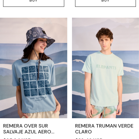
BUY
BUY
REMERA OVER SUR
REMERA TRUMAN VERDE
SALVAJE AZUL AERO
CLARO
CLARO