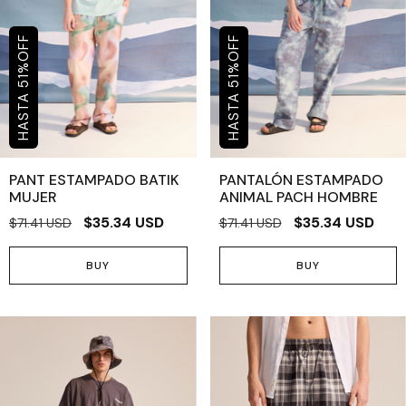
OFF
OFF
%
%
51
51
PANT ESTAMPADO BATIK
PANTALÓN ESTAMPADO
MUJER
ANIMAL PACH HOMBRE
$35.34 USD
$35.34 USD
$71.41 USD
$71.41 USD
BUY
BUY