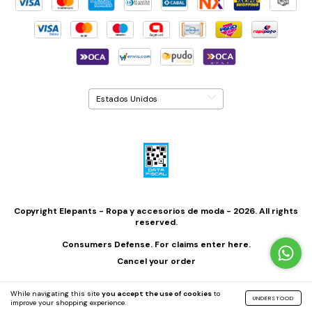
Copyright Elepants - Ropa y accesorios de moda - 2026. All rights
reserved.
Consumers Defense. For claims
enter here.
Cancel your order
While navigating this site
you accept the use of cookies
to
UNDERSTOOD
improve your shopping experience.