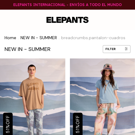
ELEPANTS INTERNACIONAL - ENVÍOS A TODO EL MUNDO
Home
NEW IN - SUMMER
breadcrumbs.pantalon-cuadros
.
.
NEW IN - SUMMER
FILTER
OFF
OFF
%
%
51
51