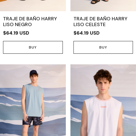
TRAJE DE BAÑO HARRY
TRAJE DE BAÑO HARRY
LISO NEGRO
LISO CELESTE
$64.19 USD
$64.19 USD
BUY
BUY