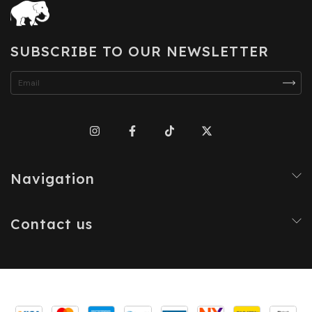
SUBSCRIBE TO OUR NEWSLETTER
Navigation
Contact us