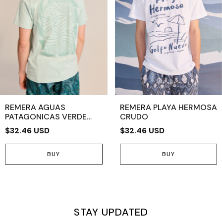
REMERA AGUAS
REMERA PLAYA HERMOSA
PATAGONICAS VERDE
CRUDO
CLARO
$32.46 USD
$32.46 USD
BUY
BUY
STAY UPDATED