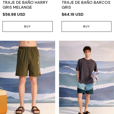
TRAJE DE BAÑO HARRY
TRAJE DE BAÑO BARCOS
GRIS MELANGE
GRIS
$56.98 USD
$64.19 USD
BUY
BUY