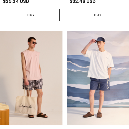
$25.24 USD
$32.46 USD
BUY
BUY