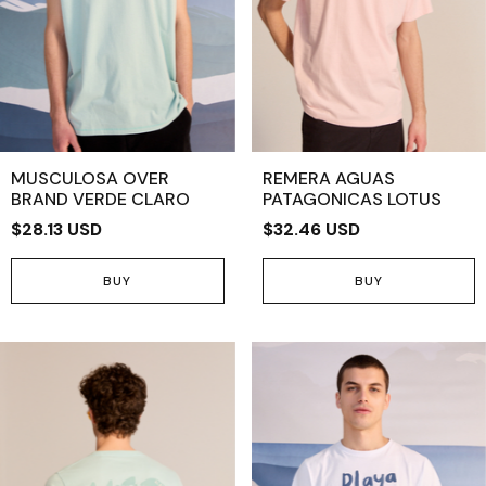
MUSCULOSA OVER
REMERA AGUAS
BRAND VERDE CLARO
PATAGONICAS LOTUS
$28.13 USD
$32.46 USD
BUY
BUY