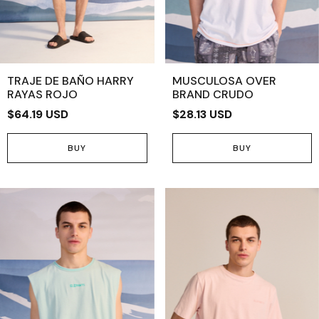
TRAJE DE BAÑO HARRY
MUSCULOSA OVER
RAYAS ROJO
BRAND CRUDO
$64.19 USD
$28.13 USD
BUY
BUY