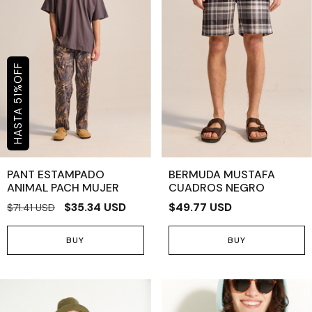
OFF
%
51
PANT ESTAMPADO
BERMUDA MUSTAFA
ANIMAL PACH MUJER
CUADROS NEGRO
$35.34 USD
$49.77 USD
$71.41 USD
BUY
BUY