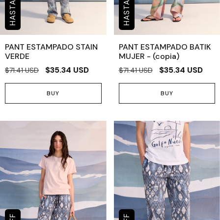
PANT ESTAMPADO STAIN
PANT ESTAMPADO BATIK
VERDE
MUJER - (copia)
$35.34 USD
$35.34 USD
$71.41 USD
$71.41 USD
BUY
BUY