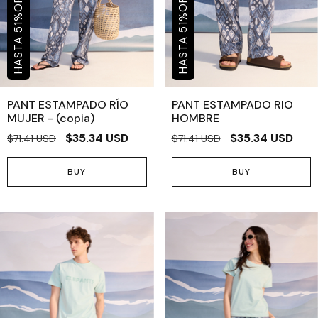
OFF
OFF
%
%
51
51
PANT ESTAMPADO RÍO
PANT ESTAMPADO RIO
MUJER - (copia)
HOMBRE
$35.34 USD
$35.34 USD
$71.41 USD
$71.41 USD
BUY
BUY