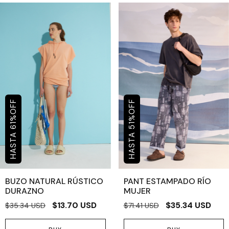
OFF
OFF
%
%
61
51
BUZO NATURAL RÚSTICO
PANT ESTAMPADO RÍO
DURAZNO
MUJER
$13.70 USD
$35.34 USD
$35.34 USD
$71.41 USD