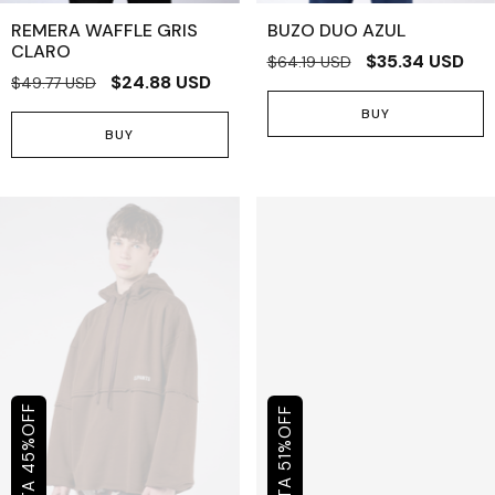
REMERA WAFFLE GRIS
BUZO DUO AZUL
CLARO
$35.34 USD
$64.19 USD
$24.88 USD
$49.77 USD
BUY
BUY
OFF
OFF
%
%
45
51