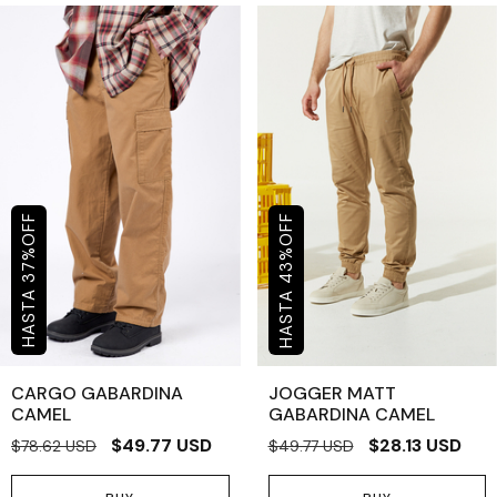
OFF
OFF
%
%
43
37
CARGO GABARDINA
JOGGER MATT
CAMEL
GABARDINA CAMEL
$49.77 USD
$28.13 USD
$78.62 USD
$49.77 USD