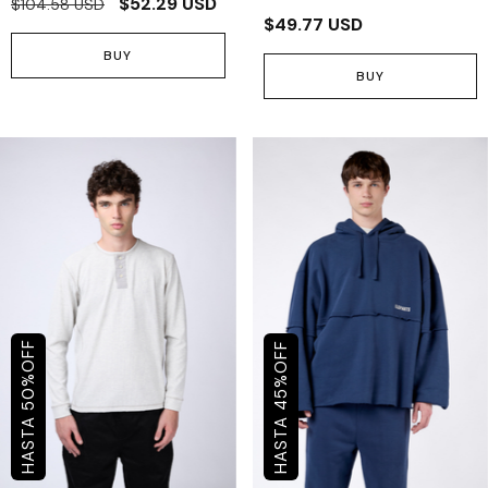
$52.29 USD
$104.58 USD
$49.77 USD
BUY
BUY
OFF
OFF
%
%
50
45