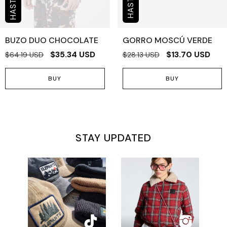
BUZO DUO CHOCOLATE
GORRO MOSCÚ VERDE
$35.34 USD
$13.70 USD
$64.19 USD
$28.13 USD
BUY
BUY
STAY UPDATED