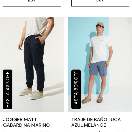
BUY
BUY
OFF
OFF
%
%
50
43
JOGGER MATT
TRAJE DE BAÑO LUCA
GABARDINA MARINO
AZUL MELANGE