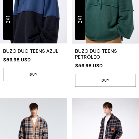
2X1
2X1
BUZO DUO TEENS AZUL
BUZO DUO TEENS
PETRÓLEO
$56.98 USD
$56.98 USD
BUY
BUY