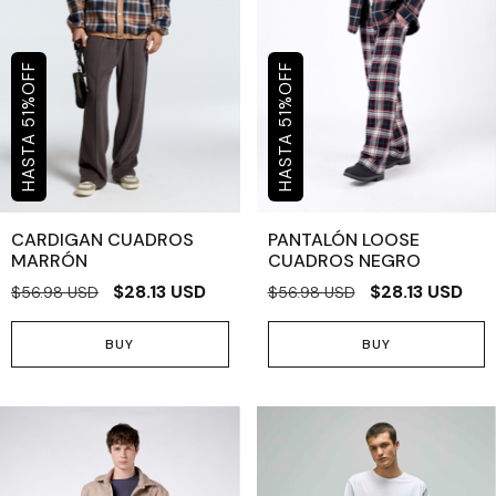
OFF
OFF
%
%
51
51
CARDIGAN CUADROS
PANTALÓN LOOSE
MARRÓN
CUADROS NEGRO
$28.13 USD
$28.13 USD
$56.98 USD
$56.98 USD
BUY
BUY