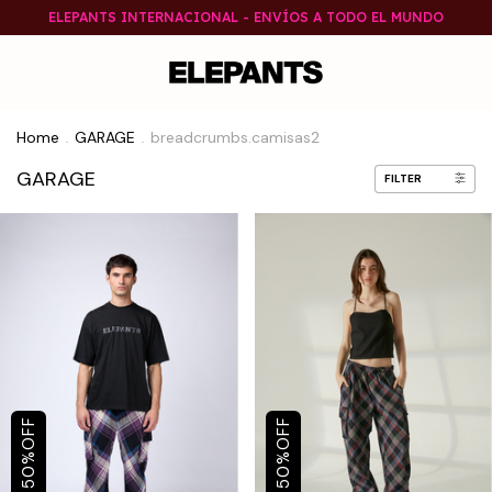
ELEPANTS INTERNACIONAL - ENVÍOS A TODO EL MUNDO
Home
GARAGE
breadcrumbs.camisas2
.
.
GARAGE
FILTER
OFF
OFF
%
%
50
50