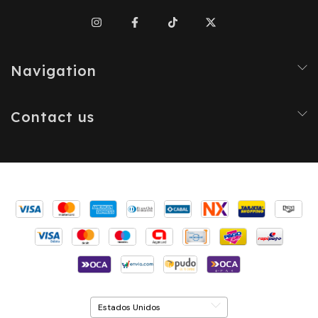
Navigation
Contact us