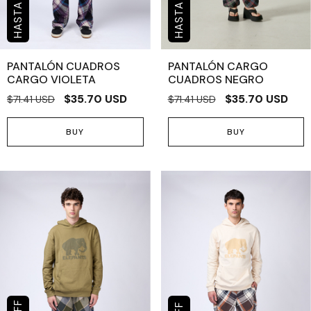
PANTALÓN CUADROS
PANTALÓN CARGO
CARGO VIOLETA
CUADROS NEGRO
$35.70 USD
$35.70 USD
$71.41 USD
$71.41 USD
BUY
BUY
OFF