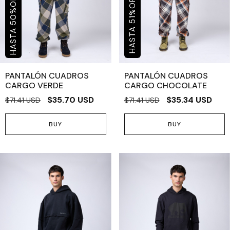
OFF
%
%
50
51
PANTALÓN CUADROS
PANTALÓN CUADROS
CARGO VERDE
CARGO CHOCOLATE
$35.70 USD
$35.34 USD
$71.41 USD
$71.41 USD
BUY
BUY