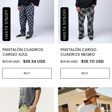
OFF
OFF
%
%
50
51
PANTALÓN CUADROS
PANTALÓN CARGO
CARGO AZUL
CUADROS NEGRO
$35.34 USD
$35.70 USD
$71.41 USD
$71.41 USD
BUY
BUY