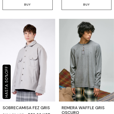
BUY
BUY
OFF
%
50
SOBRECAMISA FEZ GRIS
REMERA WAFFLE GRIS
OSCURO