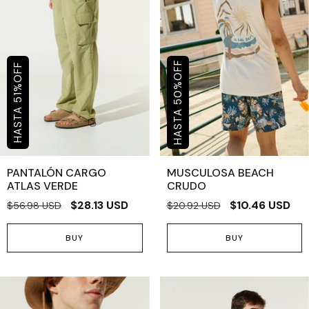
OFF
OFF
%
%
50
51
PANTALÓN CARGO
MUSCULOSA BEACH
ATLAS VERDE
CRUDO
$28.13 USD
$10.46 USD
$56.98 USD
$20.92 USD
BUY
BUY