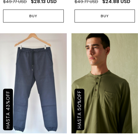
$28.13 USD
$24.88 USD
$49.77 USD
$49.77 USD
BUY
BUY
OFF
OFF
%
%
50
43