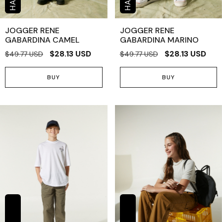
JOGGER RENE
JOGGER RENE
GABARDINA CAMEL
GABARDINA MARINO
$28.13 USD
$28.13 USD
$49.77 USD
$49.77 USD
BUY
BUY