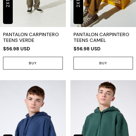
2X1
2X1
PANTALON CARPINTERO
PANTALON CARPINTERO
TEENS VERDE
TEENS CAMEL
$56.98 USD
$56.98 USD
BUY
BUY