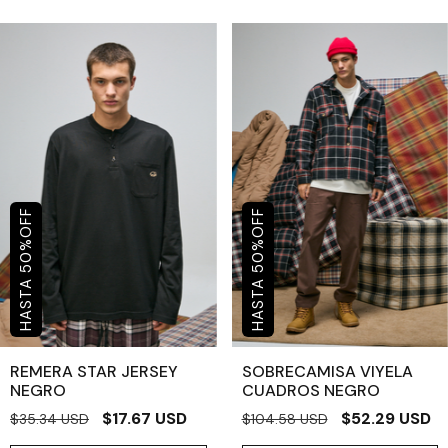
OFF
OFF
%
%
50
50
REMERA STAR JERSEY
SOBRECAMISA VIYELA
NEGRO
CUADROS NEGRO
$17.67 USD
$52.29 USD
$35.34 USD
$104.58 USD