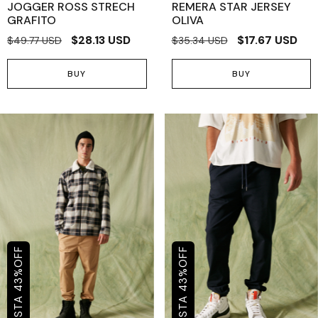
JOGGER ROSS STRECH
REMERA STAR JERSEY
GRAFITO
OLIVA
$28.13 USD
$17.67 USD
$49.77 USD
$35.34 USD
BUY
BUY
OFF
OFF
%
%
43
43