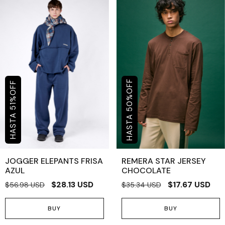
OFF
OFF
%
%
50
51
JOGGER ELEPANTS FRISA
REMERA STAR JERSEY
AZUL
CHOCOLATE
$28.13 USD
$17.67 USD
$56.98 USD
$35.34 USD
BUY
BUY