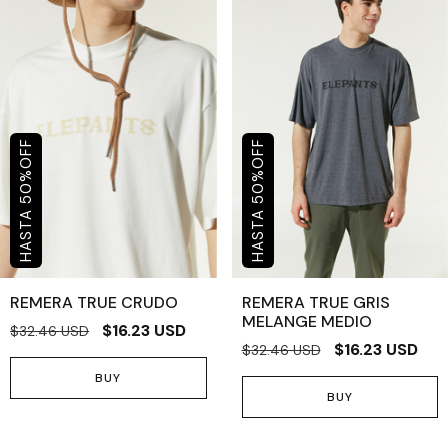
OFF
OFF
%
%
50
50
REMERA TRUE CRUDO
REMERA TRUE GRIS
MELANGE MEDIO
$16.23 USD
$32.46 USD
$16.23 USD
$32.46 USD
BUY
BUY