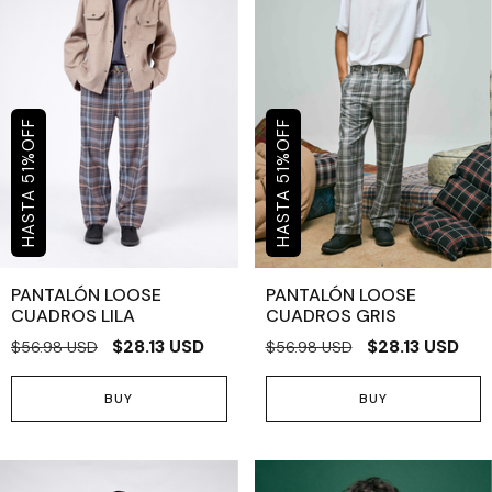
OFF
OFF
%
%
51
51
PANTALÓN LOOSE
PANTALÓN LOOSE
CUADROS LILA
CUADROS GRIS
$28.13 USD
$28.13 USD
$56.98 USD
$56.98 USD
BUY
BUY