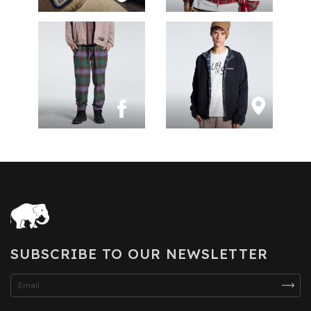
SUBSCRIBE TO OUR NEWSLETTER