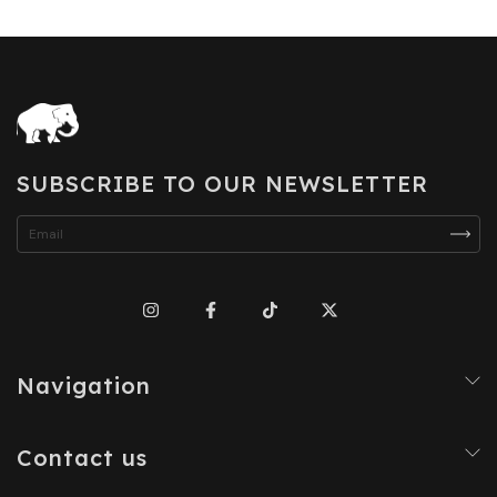
SUBSCRIBE TO OUR NEWSLETTER
Navigation
Contact us