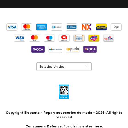
Copyright Elepants - Ropa y accesorios de moda - 2026. All rights
reserved.
Consumers Defense. For claims
enter here.