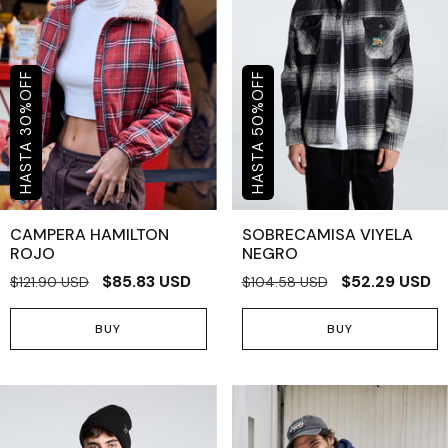
OFF
OFF
%
%
30
50
CAMPERA HAMILTON
SOBRECAMISA VIYELA
ROJO
NEGRO
$85.83 USD
$52.29 USD
$121.90 USD
$104.58 USD
BUY
BUY