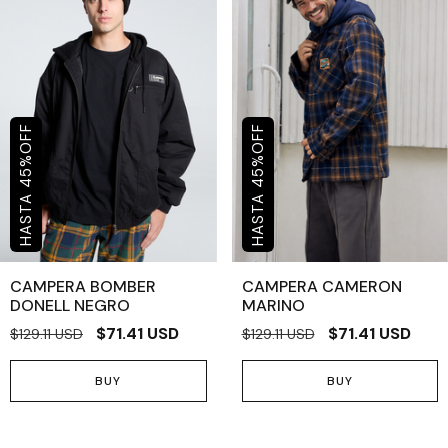
OFF
OFF
%
%
45
45
CAMPERA BOMBER
CAMPERA CAMERON
DONELL NEGRO
MARINO
$71.41 USD
$71.41 USD
$129.11 USD
$129.11 USD
BUY
BUY