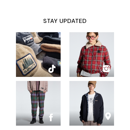
STAY UPDATED