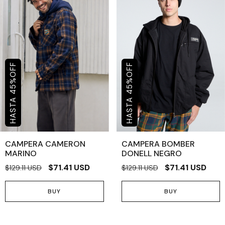
OFF
OFF
%
%
45
45
CAMPERA CAMERON
CAMPERA BOMBER
MARINO
DONELL NEGRO
$71.41 USD
$71.41 USD
$129.11 USD
$129.11 USD
BUY
BUY