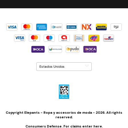
Copyright Elepants - Ropa y accesorios de moda - 2026. All rights
reserved.
Consumers Defense. For claims
enter here.