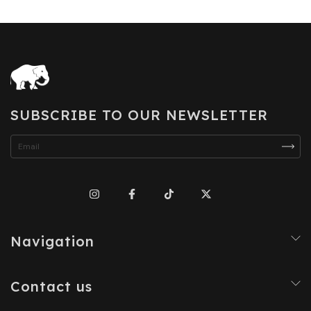
SUBSCRIBE TO OUR NEWSLETTER
Navigation
Contact us