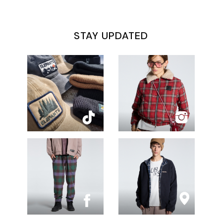
STAY UPDATED