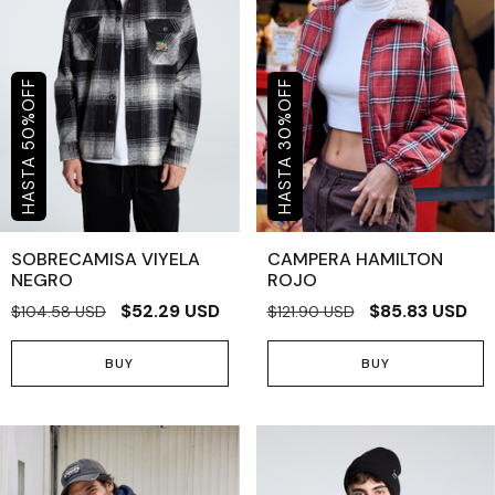
OFF
OFF
%
%
50
30
SOBRECAMISA VIYELA
CAMPERA HAMILTON
NEGRO
ROJO
$52.29 USD
$85.83 USD
$104.58 USD
$121.90 USD
BUY
BUY