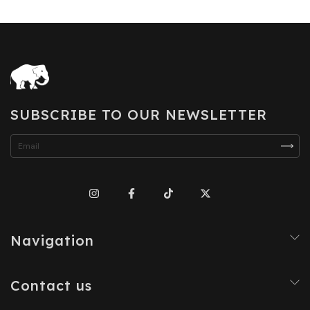
SUBSCRIBE TO OUR NEWSLETTER
Navigation
Contact us