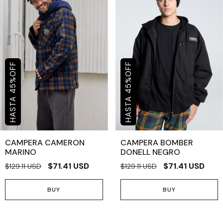
OFF
OFF
%
%
45
45
CAMPERA CAMERON
CAMPERA BOMBER
MARINO
DONELL NEGRO
$71.41 USD
$71.41 USD
$129.11 USD
$129.11 USD
BUY
BUY