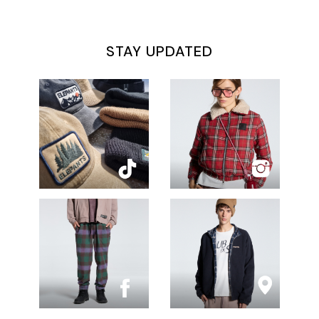
STAY UPDATED