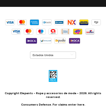
Copyright Elepants - Ropa y accesorios de moda - 2026. All rights
reserved.
Consumers Defense. For claims
enter here.