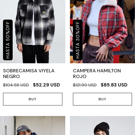
OFF
OFF
%
%
50
30
SOBRECAMISA VIYELA
CAMPERA HAMILTON
NEGRO
ROJO
$52.29 USD
$85.83 USD
$104.58 USD
$121.90 USD
BUY
BUY